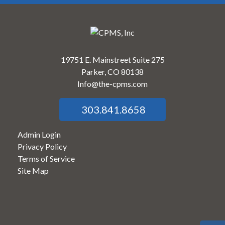
19751 E. Mainstreet Suite 275
Parker, CO 80138
Info@the-cpms.com
303.841.8658
Admin Login
Privacy Policy
Terms of Service
Site Map